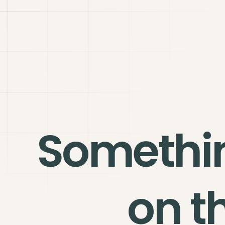
Somethi
on t