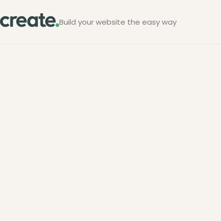
Build your website the easy way