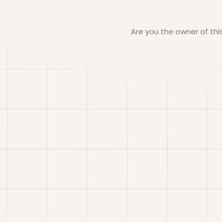
Are you the owner of th